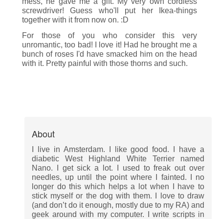
mess, he gave me a gift. My very own cordless
screwdriver! Guess who'll put her Ikea-things
together with it from now on. :D
For those of you who consider this very
unromantic, too bad! I love it! Had he brought me a
bunch of roses I'd have smacked him on the head
with it. Pretty painful with those thorns and such.
About
I live in Amsterdam. I like good food. I have a
diabetic West Highland White Terrier named
Nano. I get sick a lot. I used to freak out over
needles, up until the point where I fainted. I no
longer do this which helps a lot when I have to
stick myself or the dog with them. I love to draw
(and don’t do it enough, mostly due to my RA) and
geek around with my computer. I write scripts in