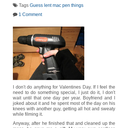
Tags
Guess
lent
mac
pen
things
1 Comment
I don't do anything for Valentines Day. If I feel the
need to do something special, I just do it, I don't
wait until that one day per year. Boyfriend and I
joked about it and he spent most of the day on his
knees with another guy, getting all hot and sweaty
while filming it.
Anyway, after he finished that and cleaned up the