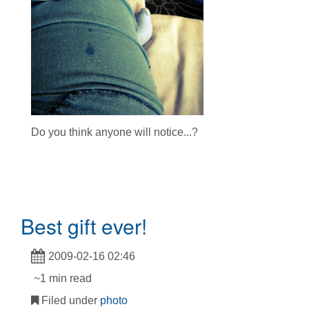
Do you think anyone will notice...?
Best gift ever!
2009-02-16 02:46
~1 min read
Filed under
photo