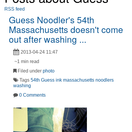
RSS feed
Guess Noodler's 54th
Massachusetts doesn't come
out after washing ...
2013-04-24 11:47
~1 min read
Filed under
photo
Tags
54th
Guess
ink
massachusetts
noodlers
washing
0 Comments