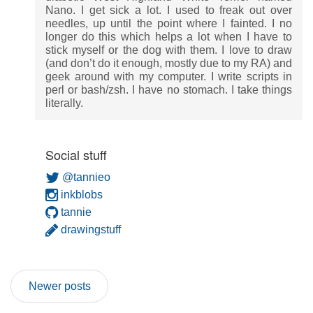
Nano. I get sick a lot. I used to freak out over
needles, up until the point where I fainted. I no
longer do this which helps a lot when I have to
stick myself or the dog with them. I love to draw
(and don’t do it enough, mostly due to my RA) and
geek around with my computer. I write scripts in
perl or bash/zsh. I have no stomach. I take things
literally.
Social stuff
@tannieo
inkblobs
tannie
drawingstuff
Newer posts