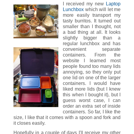
I received my new
Laptop
Lunchbox
which will let me
more easily transport my
tasty burritos. It turned out
smaller than I thought, not
a bad thing at all. It looks
slightly bigger than a
regular lunchbox and has
convenient separate
containers. From the
website I learned most
people found too many lids
annoying, so they only put
one lid on one of the larger
containers. I would have
liked more lids (but I knew
this when I bought it), but I
guess worst case, I can
order an extra set of inside
containers. So far, I like the
size, I like that it comes with a spoon and fork and
it closes easily.
Hopefully in a couple of days I'll receive my other