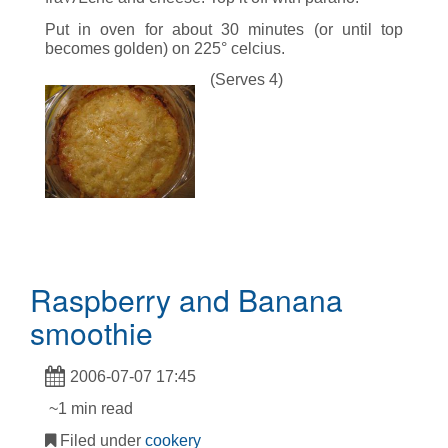
Put in oven for about 30 minutes (or until top
becomes golden) on 225° celcius.
(Serves 4)
Raspberry and Banana
smoothie
2006-07-07 17:45
~1 min read
Filed under
cookery