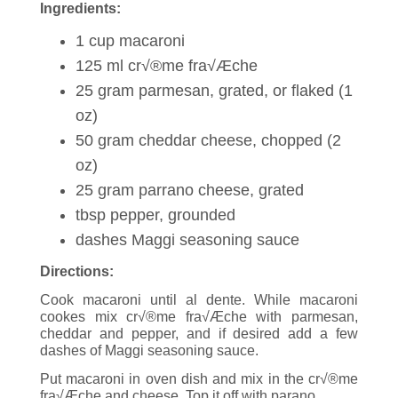
Ingredients:
1 cup macaroni
125 ml cr√®me fra√Æche
25 gram parmesan, grated, or flaked (1
oz)
50 gram cheddar cheese, chopped (2
oz)
25 gram parrano cheese, grated
tbsp pepper, grounded
dashes Maggi seasoning sauce
Directions:
Cook macaroni until al dente. While macaroni
cookes mix cr√®me fra√Æche with parmesan,
cheddar and pepper, and if desired add a few
dashes of Maggi seasoning sauce.
Put macaroni in oven dish and mix in the cr√®me
fra√Æche and cheese. Top it off with parano.