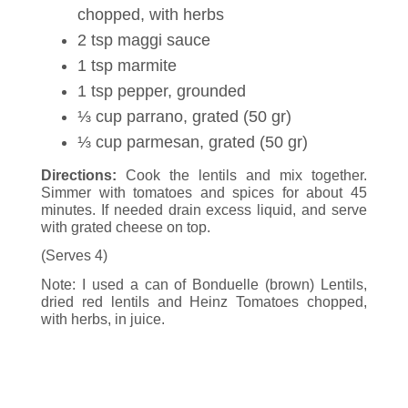
chopped, with herbs
2 tsp maggi sauce
1 tsp marmite
1 tsp pepper, grounded
⅓ cup parrano, grated (50 gr)
⅓ cup parmesan, grated (50 gr)
Directions:
Cook the lentils and mix together.
Simmer with tomatoes and spices for about 45
minutes. If needed drain excess liquid, and serve
with grated cheese on top.
(Serves 4)
Note: I used a can of Bonduelle (brown) Lentils,
dried red lentils and Heinz Tomatoes chopped,
with herbs, in juice.