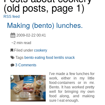
(old posts, page 1)
RSS feed
Making (bento) lunches.
2009-02-22 00:41
~2 min read
Filed under
cookery
Tags
bento
eating
food
lentils
snack
3 Comments
I've made a few lunches for
work, either in my little
food-containers or in mr.
Bento. It has worked pretty
well for bringing my own
food along, and making
sure I eat enough.