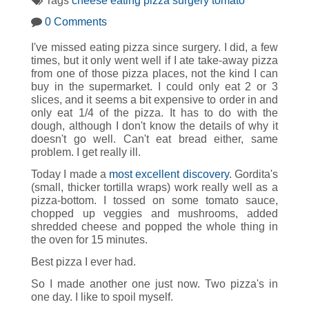
Tags
cheese
eating
pizza
surgery
tomato
0 Comments
I've missed eating pizza since surgery. I did, a few
times, but it only went well if I ate take-away pizza
from one of those pizza places, not the kind I can
buy in the supermarket. I could only eat 2 or 3
slices, and it seems a bit expensive to order in and
only eat 1/4 of the pizza. It has to do with the
dough, although I don't know the details of why it
doesn't go well. Can't eat bread either, same
problem. I get really ill.
Today I made a
most excellent discovery
. Gordita's
(small, thicker tortilla wraps) work really well as a
pizza-bottom. I tossed on some tomato sauce,
chopped up veggies and mushrooms, added
shredded cheese and popped the whole thing in
the oven for 15 minutes.
Best pizza I ever had.
So I made another one just now. Two pizza's in
one day. I like to spoil myself.