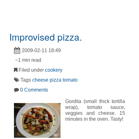
Improvised pizza.
2009-02-11 18:49
~1 min read
Filed under
cookery
Tags
cheese
pizza
tomato
0 Comments
Gordita (small thick tortilla
wrap), tomato sauce,
veggies and cheese. 15
minutes in the oven. Tasty!