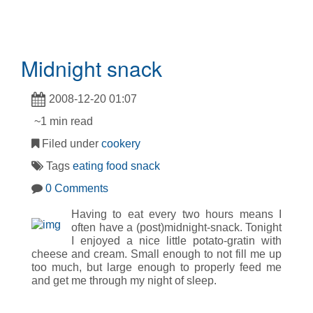
Midnight snack
2008-12-20 01:07
~1 min read
Filed under
cookery
Tags
eating
food
snack
0 Comments
Having to eat every two hours means I
often have a (post)midnight-snack. Tonight
I enjoyed a nice little potato-gratin with
cheese and cream. Small enough to not fill me up
too much, but large enough to properly feed me
and get me through my night of sleep.