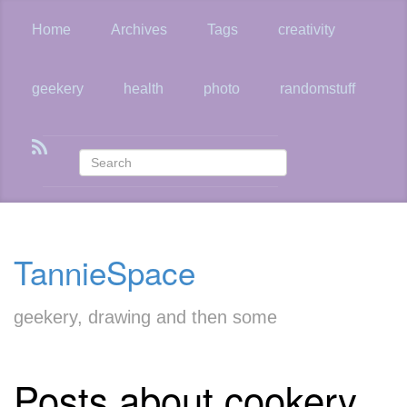
Skip
to
Home
Archives
Tags
creativity
main
content
geekery
health
photo
randomstuff
TannieSpace
geekery, drawing and then some
Posts about cookery