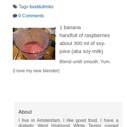
Tags
food&drinks
0 Comments
1 banana
handfull of raspberries
about 300 ml of soy-
juice (aka soy-milk)
Blend untill smooth. Yum.
(I love my new blender)
About
I live in Amsterdam. I like good food. I have a
diabetic West Highland White Terrier named