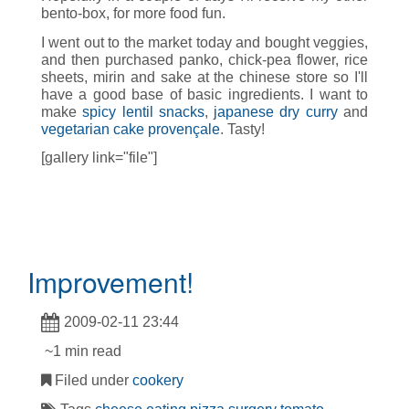
bento-box, for more food fun.
I went out to the market today and bought veggies,
and then purchased panko, chick-pea flower, rice
sheets, mirin and sake at the chinese store so I'll
have a good base of basic ingredients. I want to
make
spicy lentil snacks
,
japanese dry curry
and
vegetarian cake provençale
. Tasty!
[gallery link="file"]
Improvement!
2009-02-11 23:44
~1 min read
Filed under
cookery