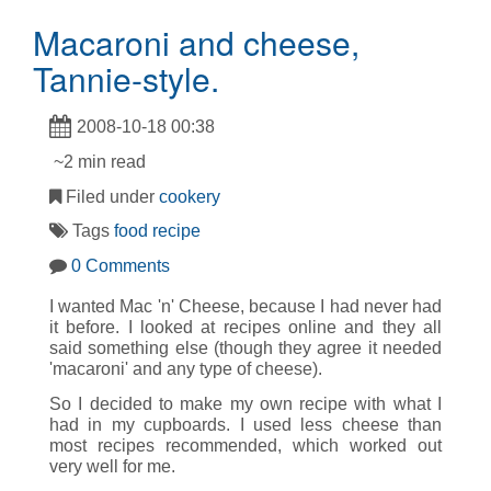
Macaroni and cheese,
Tannie-style.
2008-10-18 00:38
~2 min read
Filed under
cookery
Tags
food
recipe
0 Comments
I wanted Mac 'n' Cheese, because I had never had
it before. I looked at recipes online and they all
said something else (though they agree it needed
'macaroni' and any type of cheese).
So I decided to make my own recipe with what I
had in my cupboards. I used less cheese than
most recipes recommended, which worked out
very well for me.