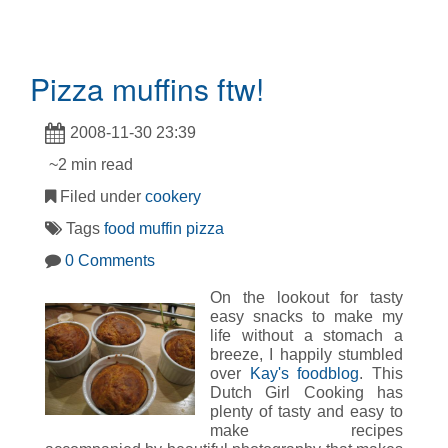
Pizza muffins ftw!
2008-11-30 23:39
~2 min read
Filed under
cookery
Tags
food
muffin
pizza
0 Comments
On the lookout for tasty
easy snacks to make my
life without a stomach a
breeze, I happily stumbled
over
Kay's foodblog
. This
Dutch Girl Cooking has
plenty of tasty and easy to
make recipes