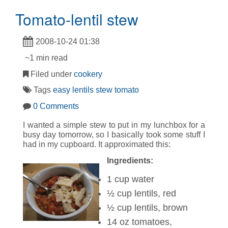
Tomato-lentil stew
2008-10-24 01:38
~1 min read
Filed under
cookery
Tags
easy
lentils
stew
tomato
0 Comments
I wanted a simple stew to put in my lunchbox for a
busy day tomorrow, so I basically took some stuff I
had in my cupboard. It approximated this:
Ingredients:
1 cup water
½ cup lentils, red
½ cup lentils, brown
14 oz tomatoes,