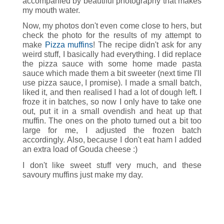
accompanied by beautiful photography that makes
my mouth water.
Now, my photos don't even come close to hers, but
check the photo for the results of my attempt to
make
Pizza muffins
! The recipe didn't ask for any
weird stuff, I basically had everything. I did replace
the pizza sauce with some home made pasta
sauce which made them a bit sweeter (next time I'll
use pizza sauce, I promise). I made a small batch,
liked it, and then realised I had a lot of dough left. I
froze it in batches, so now I only have to take one
out, put it in a small ovendish and heat up that
muffin. The ones on the photo turned out a bit too
large for me, I adjusted the frozen batch
accordingly. Also, because I don't eat ham I added
an extra load of Gouda cheese :)
I don't like sweet stuff very much, and these
savoury muffins just make my day.