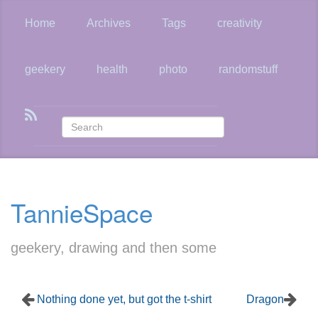
Skip
to
Home
Archives
Tags
creativity
main
content
geekery
health
photo
randomstuff
TannieSpace
geekery, drawing and then some
Nothing done yet, but got the t-shirt
Dragon