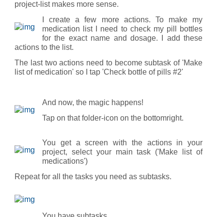
project-list makes more sense.
I create a few more actions. To make my
medication list I need to check my pill bottles
for the exact name and dosage. I add these
actions to the list.
The last two actions need to become subtask of 'Make
list of medication' so I tap 'Check bottle of pills #2'
And now, the magic happens!
Tap on that folder-icon on the bottomright.
You get a screen with the actions in your
project, select your main task ('Make list of
medications')
Repeat for all the tasks you need as subtasks.
You have subtasks.