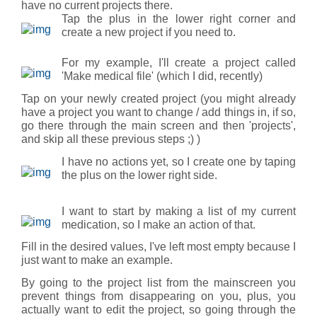
have no current projects there.
Tap the plus in the lower right corner and
create a new project if you need to.
For my example, I'll create a project called
'Make medical file' (which I did, recently)
Tap on your newly created project (you might already
have a project you want to change / add things in, if so,
go there through the main screen and then 'projects',
and skip all these previous steps ;) )
I have no actions yet, so I create one by taping
the plus on the lower right side.
I want to start by making a list of my current
medication, so I make an action of that.
Fill in the desired values, I've left most empty because I
just want to make an example.
By going to the project list from the mainscreen you
prevent things from disappearing on you, plus, you
actually want to edit the project, so going through the