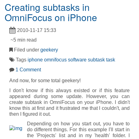
Creating subtasks in
OmniFocus on iPhone
2010-11-17 15:33
~5 min read
Filed under
geekery
Tags
iphone
omnifocus
software
subtask
task
1 Comment
And now, for some total geekery!
I don't know if this always existed or if this feature
appeared during some update. However, you can
create subtask in OmniFocus on your iPhone. I didn't
know this at first and it frustrated me that I couldn't, and
then I figured it out.
Depending on how you start out, you have to
do different things. For this example I'll start in
the 'Projects' list and in my 'health' folder. I