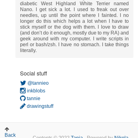
diabetic West Highland White Terrier named
Nano. I get sick a lot. I used to freak out over
needles, up until the point where I fainted. I no
longer do this which helps a lot when I have to
stick myself or the dog with them. I love to draw
(and don’t do it enough, mostly due to my RA) and
geek around with my computer. I write scripts in
perl or bash/zsh. I have no stomach. I take things
literally.
Social stuff
@tannieo
inkblobs
tannie
drawingstuff
Back
Contents © 2022
Tanja
- Powered by
Nikola