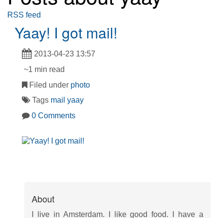
RSS feed
Yaay! I got mail!
2013-04-23 13:57
~1 min read
Filed under
photo
Tags
mail
yaay
0 Comments
About
I live in Amsterdam. I like good food. I have a