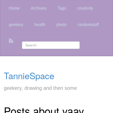
Skip
to
Home
Archives
Tags
creativity
main
content
geekery
health
photo
randomstuff
TannieSpace
geekery, drawing and then some
Posts about yaay