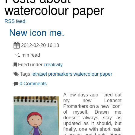
watercolour paper
RSS feed
New icon me.
2012-02-20 16:13
~1 min read
Filed under
creativity
Tags
letraset
promarkers
watercolour paper
0 Comments
A few days ago I tried out
my new Letraset
Promarkers on a new 'icon'
of myself. Drawn me
doesn't always stay as
updated as it should, but
finally, one with short hair,
a beany and boots. Even