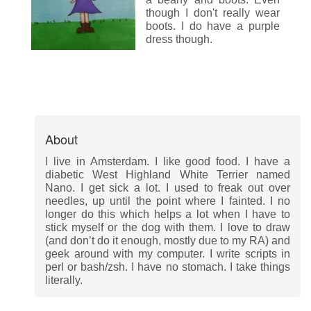
though I don't really wear
boots. I do have a purple
dress though.
About
I live in Amsterdam. I like good food. I have a
diabetic West Highland White Terrier named
Nano. I get sick a lot. I used to freak out over
needles, up until the point where I fainted. I no
longer do this which helps a lot when I have to
stick myself or the dog with them. I love to draw
(and don’t do it enough, mostly due to my RA) and
geek around with my computer. I write scripts in
perl or bash/zsh. I have no stomach. I take things
literally.