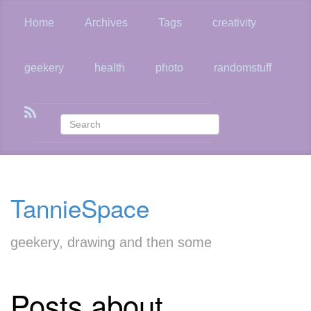
Skip
to
Home
Archives
Tags
creativity
main
content
geekery
health
photo
randomstuff
TannieSpace
geekery, drawing and then some
Posts about