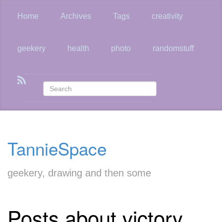
Skip
to
Home
Archives
Tags
creativity
main
content
geekery
health
photo
randomstuff
TannieSpace
geekery, drawing and then some
Posts about victory