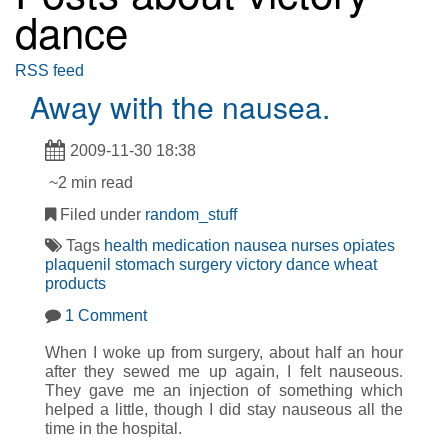
dance
RSS feed
Away with the nausea.
2009-11-30 18:38
~2 min read
Filed under
random_stuff
Tags
health
medication
nausea
nurses
opiates
plaquenil
stomach
surgery
victory dance
wheat
products
1 Comment
When I woke up from surgery, about half an hour
after they sewed me up again, I felt nauseous.
They gave me an injection of something which
helped a little, though I did stay nauseous all the
time in the hospital.