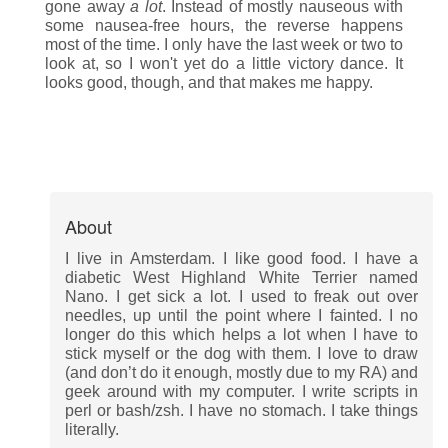
gone away
a lot
. Instead of mostly nauseous with
some nausea-free hours, the reverse happens
most of the time. I only have the last week or two to
look at, so I won't yet do a little victory dance. It
looks good, though, and that makes me happy.
About
I live in Amsterdam. I like good food. I have a
diabetic West Highland White Terrier named
Nano. I get sick a lot. I used to freak out over
needles, up until the point where I fainted. I no
longer do this which helps a lot when I have to
stick myself or the dog with them. I love to draw
(and don’t do it enough, mostly due to my RA) and
geek around with my computer. I write scripts in
perl or bash/zsh. I have no stomach. I take things
literally.