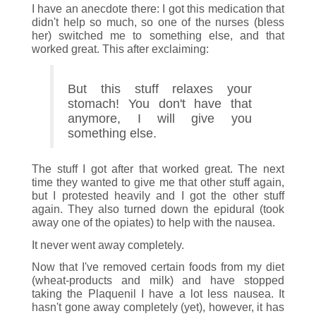
I have an anecdote there: I got this medication that
didn't help so much, so one of the nurses (bless
her) switched me to something else, and that
worked great. This after exclaiming:
But this stuff relaxes your
stomach! You don't have that
anymore, I will give you
something else.
The stuff I got after that worked great. The next
time they wanted to give me that other stuff again,
but I protested heavily and I got the other stuff
again. They also turned down the epidural (took
away one of the opiates) to help with the nausea.
It never went away completely.
Now that I've removed certain foods from my diet
(wheat-products and milk) and have stopped
taking the Plaquenil I have a lot less nausea. It
hasn't gone away completely (yet), however, it has