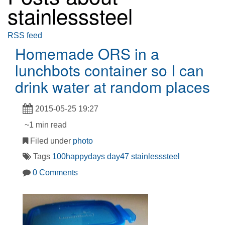
stainlesssteel
RSS feed
Homemade ORS in a
lunchbots container so I can
drink water at random places
2015-05-25 19:27
~1 min read
Filed under
photo
Tags
100happydays
day47
stainlesssteel
0 Comments