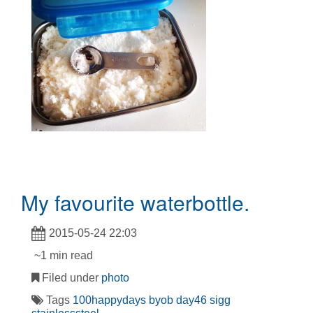
My favourite waterbottle.
2015-05-24 22:03
~1 min read
Filed under
photo
Tags
100happydays
byob
day46
sigg