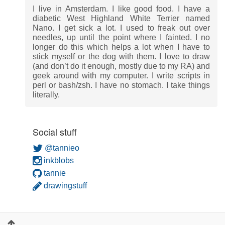
I live in Amsterdam. I like good food. I have a
diabetic West Highland White Terrier named
Nano. I get sick a lot. I used to freak out over
needles, up until the point where I fainted. I no
longer do this which helps a lot when I have to
stick myself or the dog with them. I love to draw
(and don’t do it enough, mostly due to my RA) and
geek around with my computer. I write scripts in
perl or bash/zsh. I have no stomach. I take things
literally.
Social stuff
@tannieo
inkblobs
tannie
drawingstuff