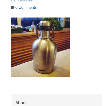
stainlesssteel
0 Comments
About