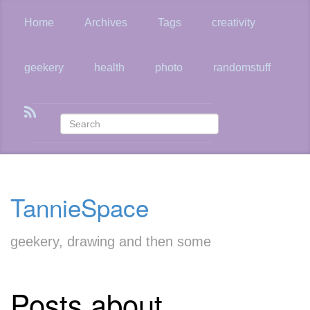
Skip
to
Home
Archives
Tags
creativity
main
content
geekery
health
photo
randomstuff
TannieSpace
geekery, drawing and then some
Posts about