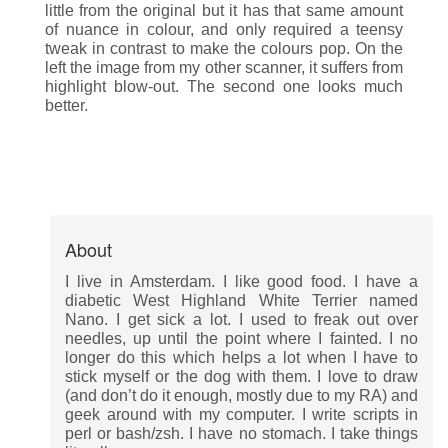
little from the original but it has that same amount
of nuance in colour, and only required a teensy
tweak in contrast to make the colours pop. On the
left the image from my other scanner, it suffers from
highlight blow-out. The second one looks much
better.
About
I live in Amsterdam. I like good food. I have a
diabetic West Highland White Terrier named
Nano. I get sick a lot. I used to freak out over
needles, up until the point where I fainted. I no
longer do this which helps a lot when I have to
stick myself or the dog with them. I love to draw
(and don’t do it enough, mostly due to my RA) and
geek around with my computer. I write scripts in
perl or bash/zsh. I have no stomach. I take things