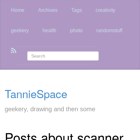
Skip
to
Home
Archives
Tags
creativity
main
content
geekery
health
photo
randomstuff
TannieSpace
geekery, drawing and then some
Posts about scanner