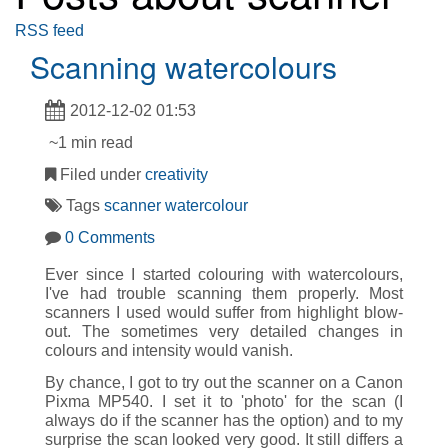
RSS feed
Scanning watercolours
2012-12-02 01:53
~1 min read
Filed under
creativity
Tags
scanner
watercolour
0 Comments
Ever since I started colouring with watercolours,
I've had trouble scanning them properly. Most
scanners I used would suffer from highlight blow-
out. The sometimes very detailed changes in
colours and intensity would vanish.
By chance, I got to try out the scanner on a Canon
Pixma MP540. I set it to 'photo' for the scan (I
always do if the scanner has the option) and to my
surprise the scan looked very good. It still differs a