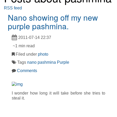
RSS feed
Nano showing off my new
purple pashmina.
2011-07-14 22:37
~1 min read
Filed under
photo
Tags
nano
pashmina
Purple
Comments
I wonder how long it will take before she tries to
steal it.