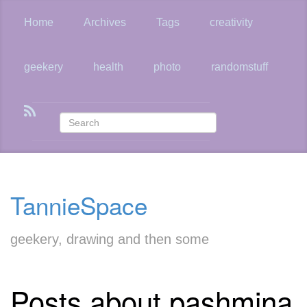
Skip
to
Home
Archives
Tags
creativity
main
content
geekery
health
photo
randomstuff
TannieSpace
geekery, drawing and then some
Posts about pashmina