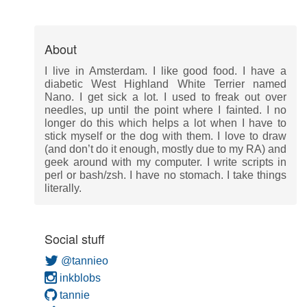
About
I live in Amsterdam. I like good food. I have a
diabetic West Highland White Terrier named
Nano. I get sick a lot. I used to freak out over
needles, up until the point where I fainted. I no
longer do this which helps a lot when I have to
stick myself or the dog with them. I love to draw
(and don’t do it enough, mostly due to my RA) and
geek around with my computer. I write scripts in
perl or bash/zsh. I have no stomach. I take things
literally.
Social stuff
@tannieo
inkblobs
tannie