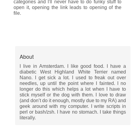
categories and I'll never have to do funky stuff to
open it, opening the link leads to opening of the
file.
About
I live in Amsterdam. I like good food. I have a
diabetic West Highland White Terrier named
Nano. I get sick a lot. I used to freak out over
needles, up until the point where I fainted. I no
longer do this which helps a lot when I have to
stick myself or the dog with them. I love to draw
(and don’t do it enough, mostly due to my RA) and
geek around with my computer. I write scripts in
perl or bash/zsh. I have no stomach. I take things
literally.