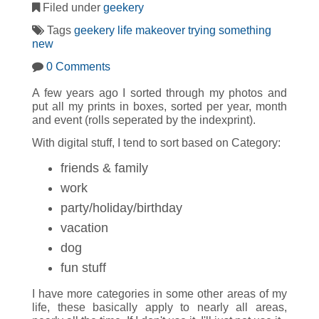
Filed under
geekery
Tags
geekery
life makeover
trying something
new
0 Comments
A few years ago I sorted through my photos and
put all my prints in boxes, sorted per year, month
and event (rolls seperated by the indexprint).
With digital stuff, I tend to sort based on Category:
friends & family
work
party/holiday/birthday
vacation
dog
fun stuff
I have more categories in some other areas of my
life, these basically apply to nearly all areas,