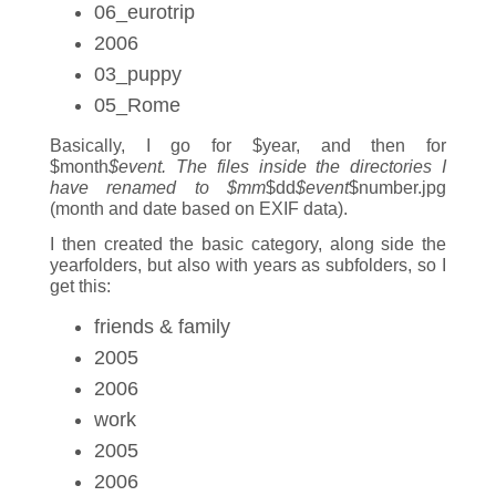
06_eurotrip
2006
03_puppy
05_Rome
Basically, I go for $year, and then for
$month
$event. The files inside the directories I
have renamed to $mm
$dd
$event
$number.jpg
(month and date based on EXIF data).
I then created the basic category, along side the
yearfolders, but also with years as subfolders, so I
get this:
friends & family
2005
2006
work
2005
2006