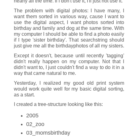
nearly all the time. If I don't use it, I'll just not use it.
The problem with digital photos: I have many, I
want them sorted in various way, cause I want to
use the digital aspect, I want photos sorted into
birthday and family and dog at the same time. With
my computer I should be able to find a photo easily
if I type 'sister birthday'. That searchstring should
just give me all the birthdayphotos of all my sisters.
Except it doesn't, because until recently 'tagging'
didn't really happen on my computer. Not that I
didn't want to, I just couldn't find a way to do it in a
way that came natural to me.
Yesterday, I realized my good old print system
would work quite well for my basic digital sorting,
as a start.
I created a tree-structure looking like this:
2005
02_zoo
03_momsbirthday