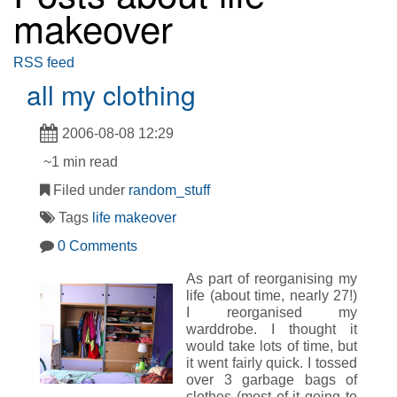
makeover
RSS feed
all my clothing
2006-08-08 12:29
~1 min read
Filed under
random_stuff
Tags
life makeover
0 Comments
As part of reorganising my
life (about time, nearly 27!)
I reorganised my
warddrobe. I thought it
would take lots of time, but
it went fairly quick. I tossed
over 3 garbage bags of
clothes (most of it going to