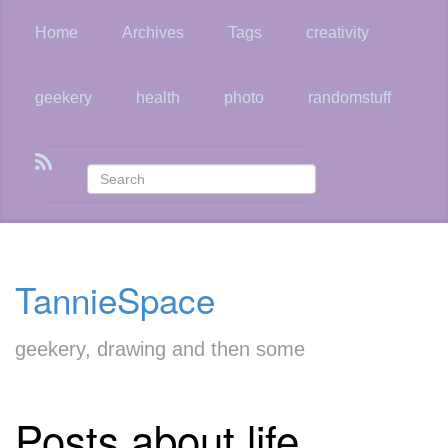
Skip
to
Home
Archives
Tags
creativity
main
content
geekery
health
photo
randomstuff
TannieSpace
geekery, drawing and then some
Posts about life