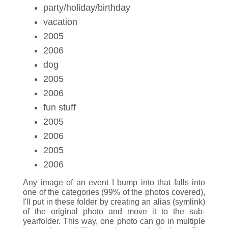
party/holiday/birthday
vacation
2005
2006
dog
2005
2006
fun stuff
2005
2006
2005
2006
Any image of an event I bump into that falls into
one of the categories (99% of the photos covered),
I'll put in these folder by creating an alias (symlink)
of the original photo and move it to the sub-
yearfolder. This way, one photo can go in multiple