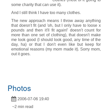
some charity that can use it).
And I still think I have too many clothes.
The new approach means I throw away anything
that doesn't fit (and 'oh, but I only have to loose x
pounds and then it'll fit again!' doesn't count for
more than one set of clothing), that doesn't make
me look good (I should look good, any time of the
day, ha) or that I don't even like but keep for
emotional reasons (my mom made it). Sorry mom,
out it goes.
Photos
2006-07-06 19:40
~2 min read