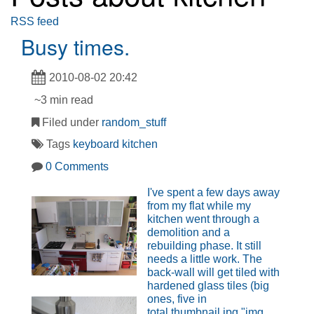
RSS feed
Busy times.
2010-08-02 20:42
~3 min read
Filed under
random_stuff
Tags
keyboard
kitchen
0 Comments
I've spent a few days away
from my flat while my
kitchen went through a
demolition and a
rebuilding phase. It still
needs a little work. The
back-wall will get tiled with
hardened glass tiles (big
ones, five in
total.thumbnail.jpg "img