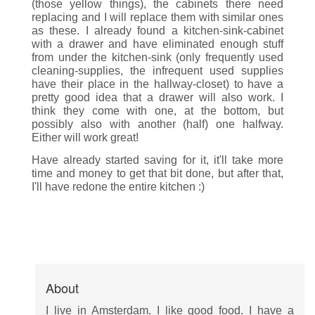
(those yellow things), the cabinets there need
replacing and I will replace them with similar ones
as these. I already found a kitchen-sink-cabinet
with a drawer and have eliminated enough stuff
from under the kitchen-sink (only frequently used
cleaning-supplies, the infrequent used supplies
have their place in the hallway-closet) to have a
pretty good idea that a drawer will also work. I
think they come with one, at the bottom, but
possibly also with another (half) one halfway.
Either will work great!
Have already started saving for it, it'll take more
time and money to get that bit done, but after that,
I'll have redone the entire kitchen :)
About
I live in Amsterdam. I like good food. I have a