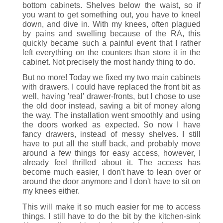
bottom cabinets. Shelves below the waist, so if
you want to get something out, you have to kneel
down, and dive in. With my knees, often plagued
by pains and swelling because of the RA, this
quickly became such a painful event that I rather
left everything on the counters than store it in the
cabinet. Not precisely the most handy thing to do.
But no more! Today we fixed my two main cabinets
with drawers. I could have replaced the front bit as
well, having 'real' drawer-fronts, but I chose to use
the old door instead, saving a bit of money along
the way. The installation went smoothly and using
the doors worked as expected. So now I have
fancy drawers, instead of messy shelves. I still
have to put all the stuff back, and probably move
around a few things for easy access, however, I
already feel thrilled about it. The access has
become much easier, I don't have to lean over or
around the door anymore and I don't have to sit on
my knees either.
This will make it so much easier for me to access
things. I still have to do the bit by the kitchen-sink