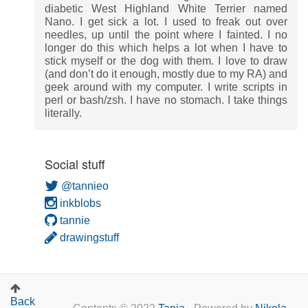
diabetic West Highland White Terrier named
Nano. I get sick a lot. I used to freak out over
needles, up until the point where I fainted. I no
longer do this which helps a lot when I have to
stick myself or the dog with them. I love to draw
(and don’t do it enough, mostly due to my RA) and
geek around with my computer. I write scripts in
perl or bash/zsh. I have no stomach. I take things
literally.
Social stuff
@tannieo
inkblobs
tannie
drawingstuff
Back