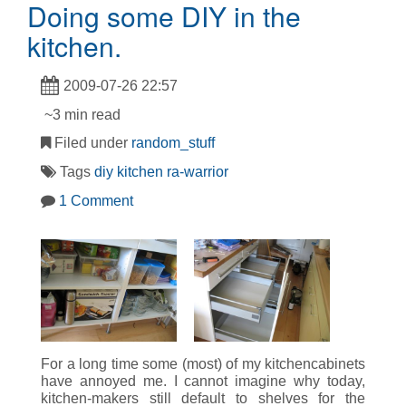
Doing some DIY in the
kitchen.
2009-07-26 22:57
~3 min read
Filed under
random_stuff
Tags
diy
kitchen
ra-warrior
1 Comment
For a long time some (most) of my kitchencabinets
have annoyed me. I cannot imagine why today,
kitchen-makers still default to shelves for the