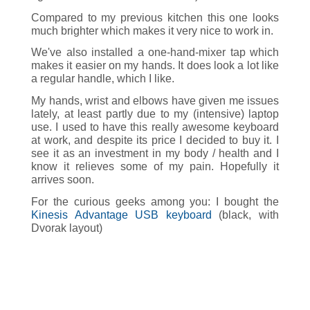
Compared to my previous kitchen this one looks
much brighter which makes it very nice to work in.
We've also installed a one-hand-mixer tap which
makes it easier on my hands. It does look a lot like
a regular handle, which I like.
My hands, wrist and elbows have given me issues
lately, at least partly due to my (intensive) laptop
use. I used to have this really awesome keyboard
at work, and despite its price I decided to buy it. I
see it as an investment in my body / health and I
know it relieves some of my pain. Hopefully it
arrives soon.
For the curious geeks among you: I bought the
Kinesis Advantage USB keyboard
(black, with
Dvorak layout)