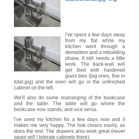
I've spent a few days away
from my flat while my
kitchen went through a
demolition and a rebuilding
phase. It still needs a little
work. The back-wall will
get tiled with hardened
glass tiles (big ones, five in
total.jpg) and the oven will go in the unfinished
cabinet on the left.
We'll also do some rearranging of the bookcase
and the table. The table will go where the
bookcase now stands, and vice versa.
I've used my kitchen for a few days now and it
makes me very happy. The hob cleans easily, as
does the rest. The drawers also work great (never
again will I tolerate cabinets there).