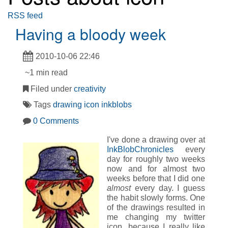
RSS feed
Having a bloody week
2010-10-06 22:46
~1 min read
Filed under
creativity
Tags
drawing
icon
inkblobs
0 Comments
I've done a drawing over at
InkBlobChronicles
every
day for roughly two weeks
now and for almost two
weeks before that I did one
almost
every day. I guess
the habit slowly forms. One
of the drawings resulted in
me changing my twitter
icon, because I really like