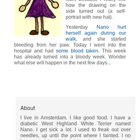
how the drawing on the
side turned out (a self-
portrait with new hat).
Yesterday
Nano hurt
herself again during our
walk
, and she started
bleeding from her paw. Today I went into the
hospital and had
some blood taken
. This week
has already turned into a bloody week. Wonder
what else will happen in the next few days...
About
I live in Amsterdam. I like good food. I have a
diabetic West Highland White Terrier named
Nano. I get sick a lot. I used to freak out over
needles, up until the point where I fainted. I no