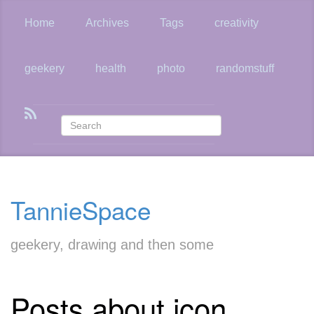
Skip
to
Home
Archives
Tags
creativity
main
content
geekery
health
photo
randomstuff
TannieSpace
geekery, drawing and then some
Posts about icon