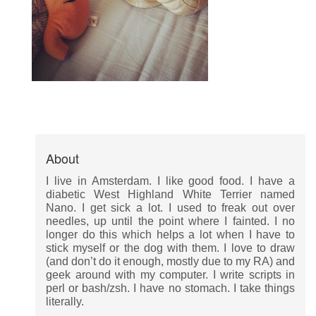
About
I live in Amsterdam. I like good food. I have a
diabetic West Highland White Terrier named
Nano. I get sick a lot. I used to freak out over
needles, up until the point where I fainted. I no
longer do this which helps a lot when I have to
stick myself or the dog with them. I love to draw
(and don’t do it enough, mostly due to my RA) and
geek around with my computer. I write scripts in
perl or bash/zsh. I have no stomach. I take things
literally.