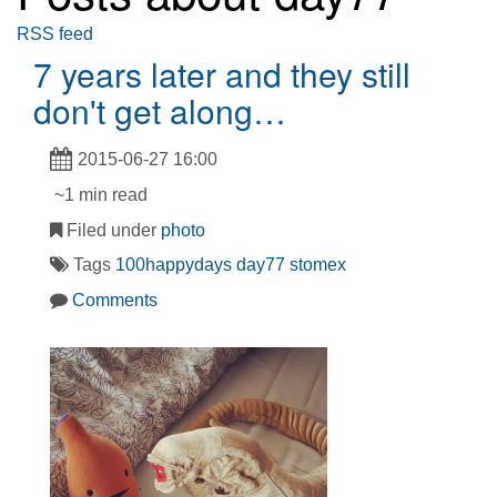
RSS feed
7 years later and they still
don't get along…
2015-06-27 16:00
~1 min read
Filed under
photo
Tags
100happydays
day77
stomex
Comments