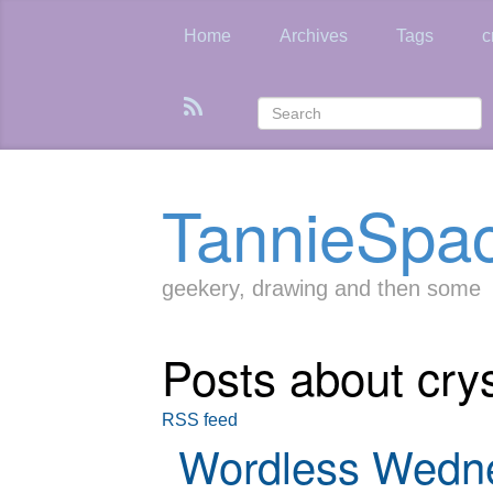
Skip
to
Home
Archives
Tags
c
main
content
TannieSpa
geekery, drawing and then some
Posts about crys
RSS feed
Wordless Wedn