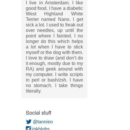
I live in Amsterdam. I like
good food. I have a diabetic
West Highland White
Terrier named Nano. I get
sick a lot. I used to freak out
over needles, up until the
point where I fainted. I no
longer do this which helps
a lot when I have to stick
myself or the dog with them.
I love to draw (and don’t do
it enough, mostly due to my
RA) and geek around with
my computer. I write scripts
in perl or bash/zsh. I have
no stomach. I take things
literally.
Social stuff
@tannieo
inkblobs