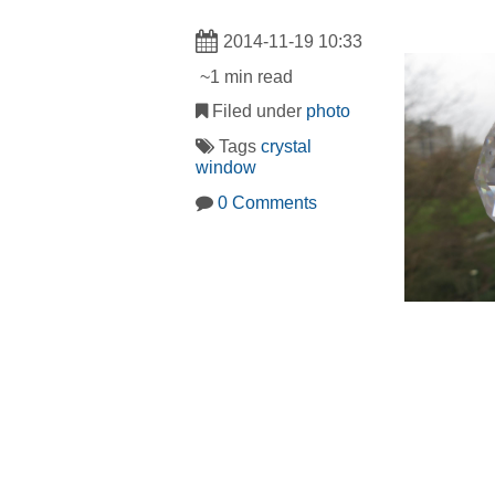
2014-11-19 10:33
~1 min read
Filed under
photo
Tags
crystal
window
0 Comments