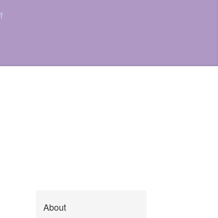
f
About