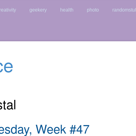
reativity
geekery
health
photo
randomstuf
ce
tal
esday, Week #47