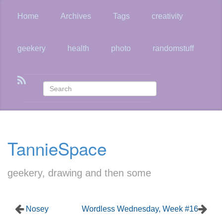
Skip
to
Home
Archives
Tags
creativity
main
content
geekery
health
photo
randomstuff
TannieSpace
geekery, drawing and then some
Nosey
Wordless Wednesday, Week #16