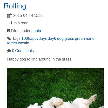
Rolling
2015-04-14 15:33
~1 min read
Filed under
photo
Tags
100happydays
day6
dog
grass
green
nano
terrier
westie
0 Comments
Happy dog rolling around in the grass.