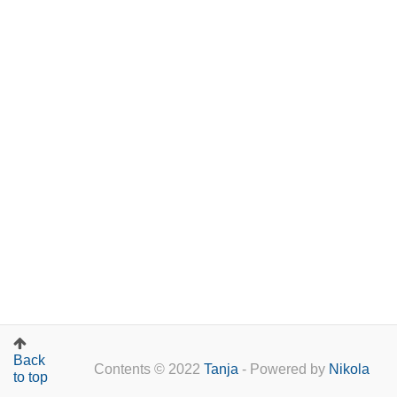
Back
Contents © 2022
Tanja
- Powered by
Nikola
to top