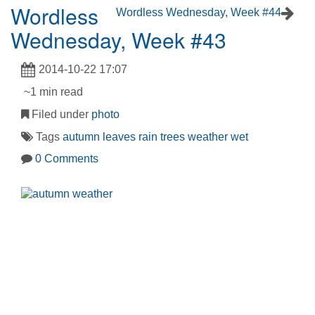
Wordless
Wordless Wednesday, Week #44
Wednesday, Week #43
2014-10-22 17:07
~1 min read
Filed under
photo
Tags
autumn
leaves
rain
trees
weather
wet
0 Comments