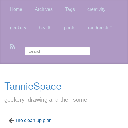
Skip
to
Home
Archives
Tags
creativity
main
content
geekery
health
photo
randomstuff
TannieSpace
geekery, drawing and then some
The clean-up plan