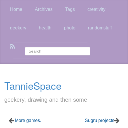
Skip
to
Home
Archives
Tags
creativity
main
content
geekery
health
photo
randomstuff
TannieSpace
geekery, drawing and then some
More games.
Sugru projects