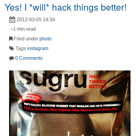
Yes! I *will* hack things better!
2012-03-05 14:34
~1 min read
Filed under
photo
Tags
instagram
0 Comments