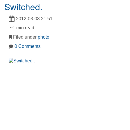
Switched.
2012-03-08 21:51
~1 min read
Filed under
photo
0 Comments