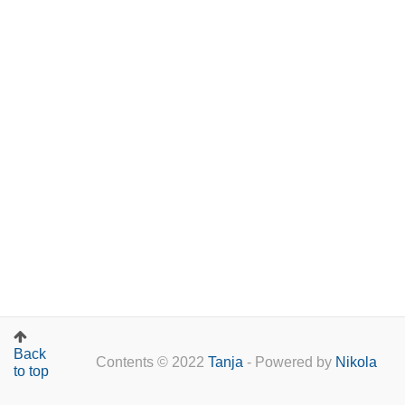
Back
Contents © 2022
Tanja
- Powered by
Nikola
to top