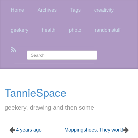
Skip
to
Home
Archives
Tags
creativity
main
content
geekery
health
photo
randomstuff
TannieSpace
geekery, drawing and then some
4 years ago
Moppingshoes. They work!