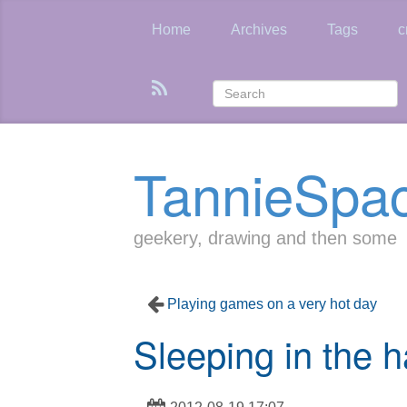
Skip
to
Home
Archives
Tags
c
main
content
TannieSpa
geekery, drawing and then some
Playing games on a very hot day
Sleeping in the h