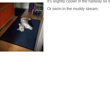
It's slightly cooler in the hallway so s
Or swim in the muddy stream.