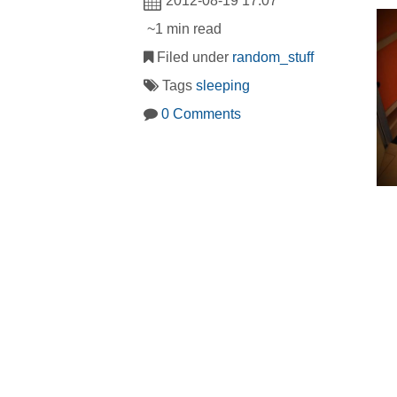
2012-08-19 17:07
~1 min read
Filed under
random_stuff
Tags
sleeping
0 Comments