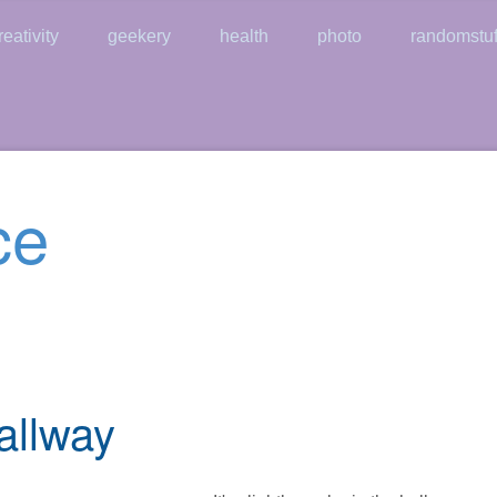
reativity
geekery
health
photo
randomstuf
ce
allway