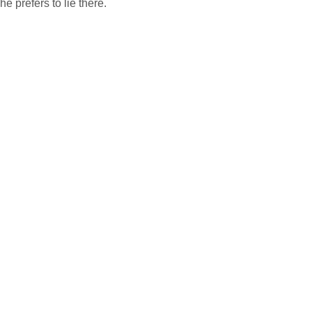
he prefers to lie there.