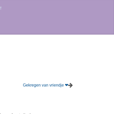
f
Gekregen van vriendje ❤