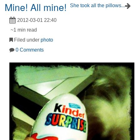
Mine! All mine!
She took all the pillows...
2012-03-01 22:40
~1 min read
Filed under
photo
0 Comments