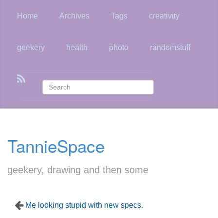
Skip
to
Home
Archives
Tags
creativity
main
content
geekery
health
photo
randomstuff
TannieSpace
geekery, drawing and then some
Me looking stupid with new specs.