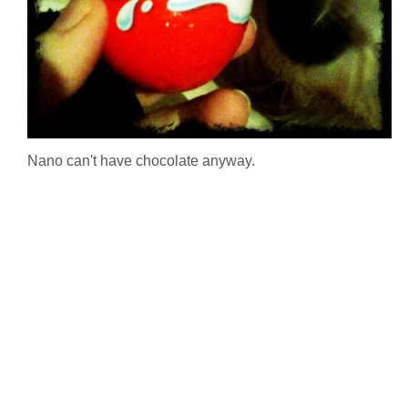
Nano can't have chocolate anyway.