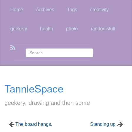
Skip
to
Home
Archives
Tags
creativity
main
content
geekery
health
photo
randomstuff
TannieSpace
geekery, drawing and then some
The board hangs.
Standing up .