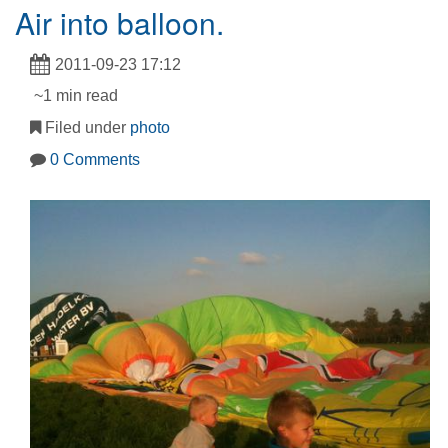
Air into balloon.
2011-09-23 17:12
~1 min read
Filed under
photo
0 Comments