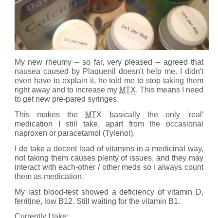
My new rheumy -- so far, very pleased -- agreed that
nausea caused by Plaquenil doesn't help me. I didn't
even have to explain it, he told me to stop taking them
right away and to increase my
MTX
. This means I need
to get new pre-pared syringes.
This makes the
MTX
basically the only 'real'
medication I still take, apart from the occasional
naproxen or paracetamol (Tylenol).
I do take a decent load of vitamins in a medicinal way,
not taking them causes plenty of issues, and they may
interact with each-other / other meds so I always count
them as medication.
My last blood-test showed a deficiency of vitamin D,
ferritine, low B12. Still waiting for the vitamin B1.
Currently I take: