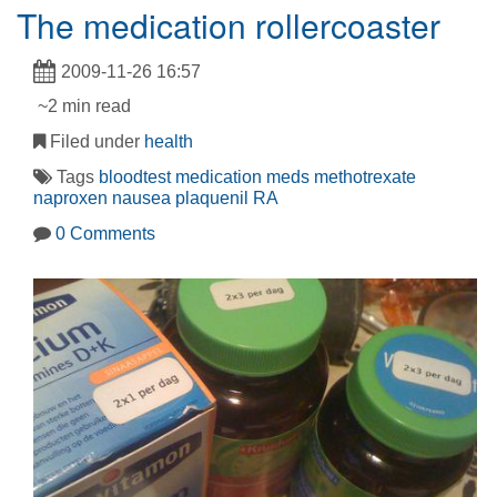
The medication rollercoaster
2009-11-26 16:57
~2 min read
Filed under
health
Tags
bloodtest
medication
meds
methotrexate
naproxen
nausea
plaquenil
RA
0 Comments