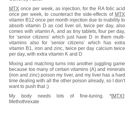
MTX
once per week, as injection, for the RA folic acid
once per week, to counteract the side-effects of
MTX
vitamin B12 once per month injection due to inability to
absorb vitamin D as cod liver oil, twice per day, also
comes with vitamin A, and as tiny tablets, four per day,
for 'senior citizens' which just have D in them multi-
vitamins also for 'senior citizens' which has extra
vitamin B1, iron and zinc, twice per day calcium twice
per day, with extra vitamin K and D
Mixing and matching turns into another juggling game
because too many of certain vitamins (A) and minerals
(iron and zinc) poison my liver, and my liver has a hard
time dealing with all the other poison already, so I don't
want to push that ;)
My body needs lots of fine-tuning. *[
MTX
]:
Methothrexate