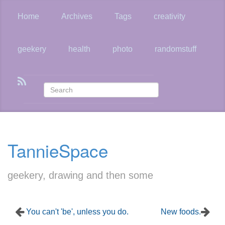
Skip
to
Home
Archives
Tags
creativity
main
content
geekery
health
photo
randomstuff
TannieSpace
geekery, drawing and then some
You can't 'be', unless you do.
New foods.