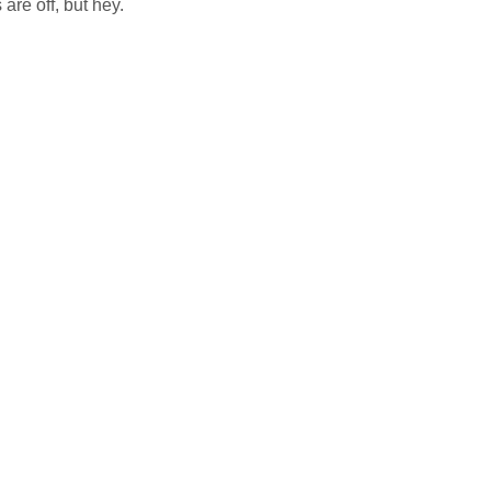
are off, but hey.