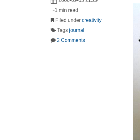
2006-09-05 21:29
~1 min read
Filed under
creativity
Tags
journal
2 Comments