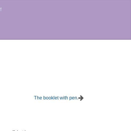
f
The booklet with pen.