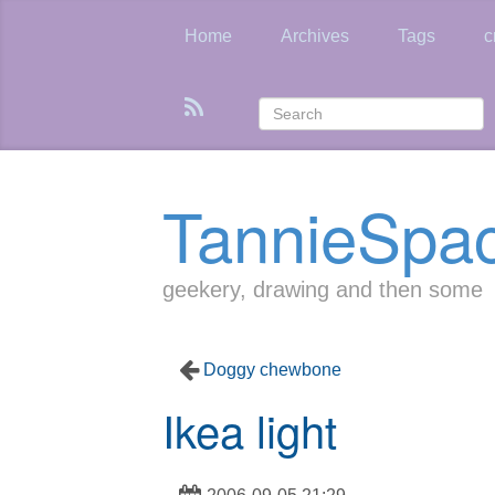
Skip
to
Home
Archives
Tags
c
main
content
TannieSpa
geekery, drawing and then some
Doggy chewbone
Ikea light