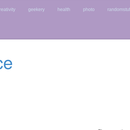
reativity
geekery
health
photo
randomstuf
ce