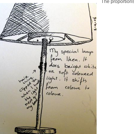
The proportions 