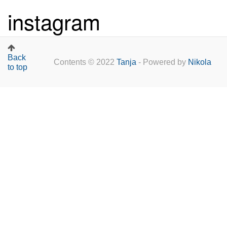
instagram
Back
Contents © 2022
Tanja
- Powered by
Nikola
to top