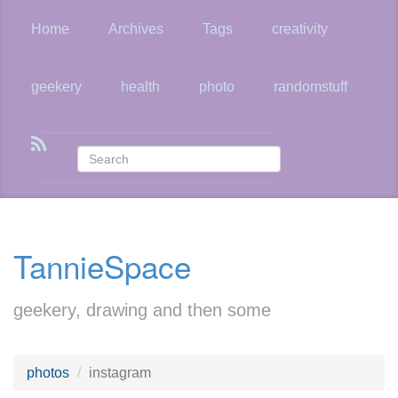
Skip
to
Home
Archives
Tags
creativity
main
content
geekery
health
photo
randomstuff
TannieSpace
geekery, drawing and then some
photos
instagram