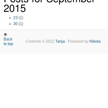
2015
23
(1)
30
(1)
Back
Contents © 2022
Tanja
- Powered by
Nikola
to top