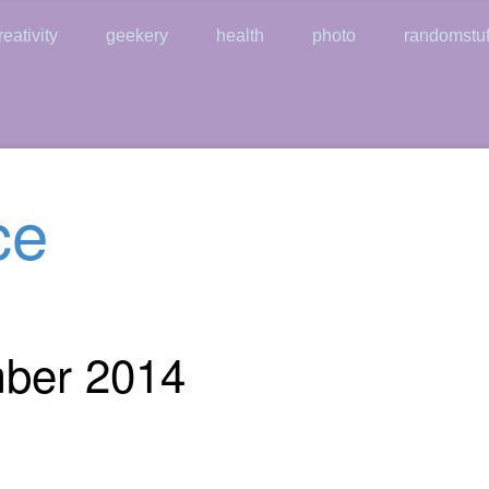
reativity
geekery
health
photo
randomstuf
ce
mber 2014