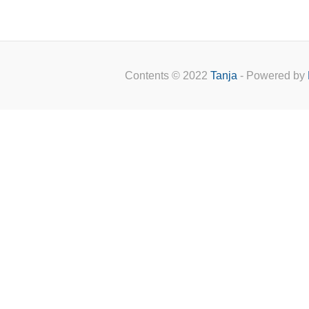
Contents © 2022
Tanja
- Powered by