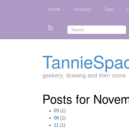
Skip
to
Home
Archives
Tags
c
main
content
TannieSpa
geekery, drawing and then some
Posts for Nove
05
(1)
06
(1)
11
(1)