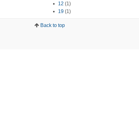
12
(1)
19
(1)
Back to top