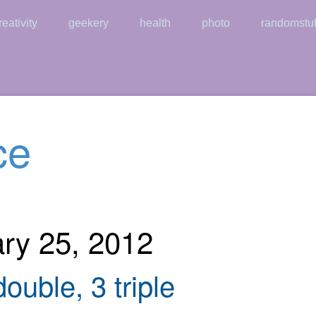
reativity
geekery
health
photo
randomstuf
ce
ary 25, 2012
ouble, 3 triple