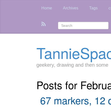
Skip
to
Home
Archives
Tags
c
main
content
TannieSpa
geekery, drawing and then some
Posts for Febru
67 markers, 12 d