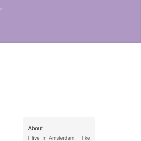
f
About
I live in Amsterdam. I like