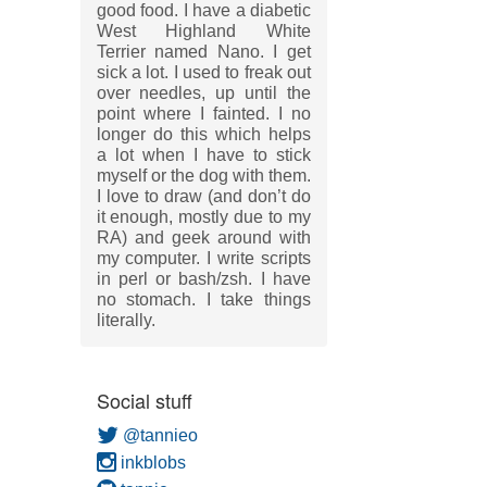
good food. I have a diabetic
West Highland White
Terrier named Nano. I get
sick a lot. I used to freak out
over needles, up until the
point where I fainted. I no
longer do this which helps
a lot when I have to stick
myself or the dog with them.
I love to draw (and don’t do
it enough, mostly due to my
RA) and geek around with
my computer. I write scripts
in perl or bash/zsh. I have
no stomach. I take things
literally.
Social stuff
@tannieo
inkblobs