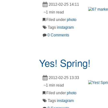
2012-02-25 14:11
~1 min read
Filed under
photo
Tags
instagram
0 Comments
Yes! Spring!
2012-02-25 13:33
~1 min read
Filed under
photo
Tags
instagram