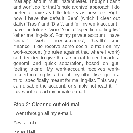
mail.app and in mutt. Instant relief. Though I can't
and won't go for that 'single archive' approach, I do
prefer to have as little folders as possible. Right
now I have the default 'Sent' (which I clear out
daily) 'Trash' and 'Draft', and for my work account I
have the folders 'work' 'social' 'specific mailing-list'
'other mailing-lists'. For my private account I have
'social', 'web', 'license-codes', 'health' and
'finance'. I do receive some social e-mail on my
work-account (no rules against that where I work)
so I decided to give that a special folder. I made a
general and quick separation, based on gut-
feeling alone. My work-account receives work-
related mailing-lists, but all my other lists go to a
third, specifically meant for mailing-list. This way I
can disable the account, or simply not read it, if I
just want to read my private e-mail.
Step 2: Clearing out old mail.
I went through all my e-mail.
Yes, all of it.
It was Hell.