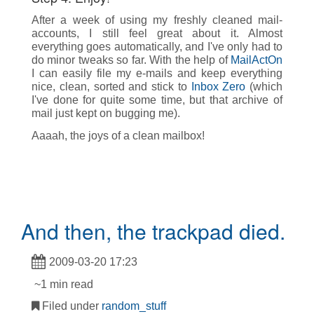
After a week of using my freshly cleaned mail-
accounts, I still feel great about it. Almost
everything goes automatically, and I've only had to
do minor tweaks so far. With the help of
MailActOn
I can easily file my e-mails and keep everything
nice, clean, sorted and stick to
Inbox Zero
(which
I've done for quite some time, but that archive of
mail just kept on bugging me).
Aaaah, the joys of a clean mailbox!
And then, the trackpad died.
2009-03-20 17:23
~1 min read
Filed under
random_stuff