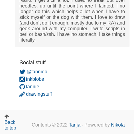
Nano. I get sick a lot. I used to freak out over
needles, up until the point where I fainted. I no
longer do this which helps a lot when I have to
stick myself or the dog with them. I love to draw
(and don’t do it enough, mostly due to my RA) and
geek around with my computer. I write scripts in
perl or bash/zsh. I have no stomach. I take things
literally.
Social stuff
@tannieo
inkblobs
tannie
drawingstuff
Back
Contents © 2022
Tanja
- Powered by
Nikola
to top