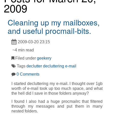
2009
Cleaning up my mailboxes,
and useful procmail-bits.
2009-03-20 23:15
~4 min read
Filed under
geekery
Tags
declutter
decluttering
e-mail
0 Comments
I started decluttering my e-mail. I thought over 1gb
worth of e-mail took up too much space, and what
the hell did I save in those folders anyway?
I found I also had a huge procmailrc that filtered
through my messages and put them in many
nested folders.