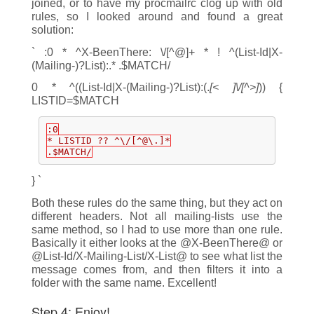
joined, or to have my procmailrc clog up with old
rules, so I looked around and found a great
solution:
` :0 * ^X-BeenThere: \/[^@]+ * ! ^(List-Id|X-
(Mailing-)?List):.* .$MATCH/
0 * ^((List-Id|X-(Mailing-)?List):(.
[< ]\/[^>]
)) {
LISTID=$MATCH
:0
* LISTID ?? ^\/[^@\.]*
.$MATCH/
} `
Both these rules do the same thing, but they act on
different headers. Not all mailing-lists use the
same method, so I had to use more than one rule.
Basically it either looks at the @X-BeenThere@ or
@List-Id/X-Mailing-List/X-List@ to see what list the
message comes from, and then filters it into a
folder with the same name. Excellent!
Step 4: Enjoy!