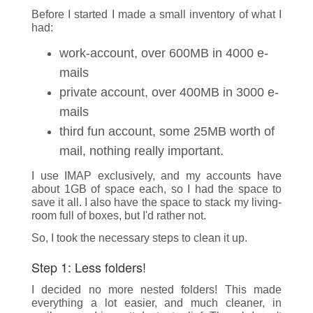
Before I started I made a small inventory of what I
had:
work-account, over 600MB in 4000 e-
mails
private account, over 400MB in 3000 e-
mails
third fun account, some 25MB worth of
mail, nothing really important.
I use IMAP exclusively, and my accounts have
about 1GB of space each, so I had the space to
save it all. I also have the space to stack my living-
room full of boxes, but I'd rather not.
So, I took the necessary steps to clean it up.
Step 1: Less folders!
I decided no more nested folders! This made
everything a lot easier, and much cleaner, in