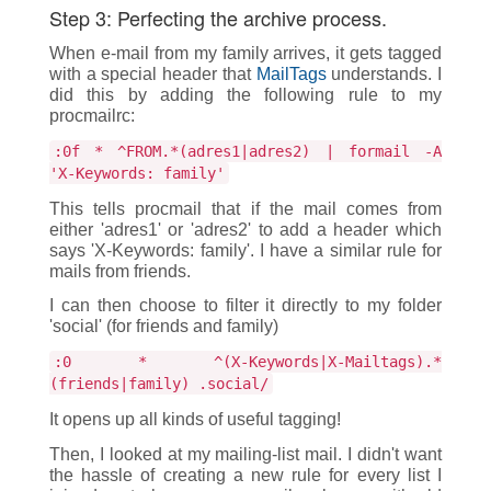
Step 3: Perfecting the archive process.
When e-mail from my family arrives, it gets tagged
with a special header that
MailTags
understands. I
did this by adding the following rule to my
procmailrc:
:0f * ^FROM.*(adres1|adres2) | formail -A
'X-Keywords: family'
This tells procmail that if the mail comes from
either 'adres1' or 'adres2' to add a header which
says 'X-Keywords: family'. I have a similar rule for
mails from friends.
I can then choose to filter it directly to my folder
'social' (for friends and family)
:0 * ^(X-Keywords|X-Mailtags).*
(friends|family) .social/
It opens up all kinds of useful tagging!
Then, I looked at my mailing-list mail. I didn't want
the hassle of creating a new rule for every list I