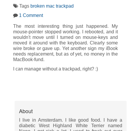
Tags
broken
mac
trackpad
1 Comment
The most interesting thing just happened. My
mouse-pointer stopped working. I rebooted, and it
wouldn't move until I turned on mouse-keys and
moved it around with the keyboard. Clearly some
wire broke or gave up. Yet another sign my iBook
needs replacement, but as of yet, no money in the
MacBook-fund.
I can manage without a trackpad, right? :)
About
I live in Amsterdam. I like good food. I have a
diabetic West Highland White Terrier named