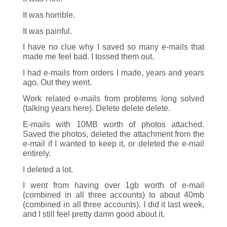
It was horrible.
It was painful.
I have no clue why I saved so many e-mails that
made me feel bad. I tossed them out.
I had e-mails from orders I made, years and years
ago. Out they went.
Work related e-mails from problems long solved
(talking years here). Delete delete delete.
E-mails with 10MB worth of photos attached.
Saved the photos, deleted the attachment from the
e-mail if I wanted to keep it, or deleted the e-mail
entirely.
I deleted a lot.
I went from having over 1gb worth of e-mail
(combined in all three accounts) to about 40mb
(combined in all three accounts). I did it last week,
and I still feel pretty damn good about it.